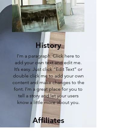
History
I'm a paragraph. Click here to
add your own text and edit me.
It’s easy. Just click “Edit Text” or
double click me to add your own
content and make changes to the
font. I’m a great place for you to
tell a story and let your users
know a little more about you.
Affiliates
I'm a paragraph. Click here to