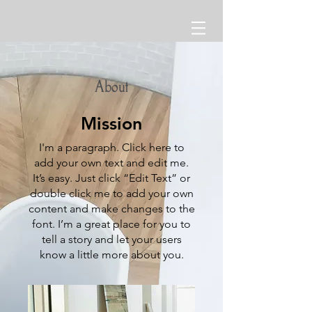
About
Mission
I'm a paragraph. Click here to
add your own text and edit me.
It’s easy. Just click “Edit Text” or
double click me to add your own
content and make changes to the
font. I’m a great place for you to
tell a story and let your users
know a little more about you.